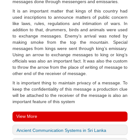
messages done through messengers and emissaries.
It is an important matter that kings of this country had
used inscriptions to announce matters of public concern
like laws, rules, regulations and intimation of wars. In
addition to that, drummers, birds and animals were used
to exchange messages. Enemy’s arrival was noted by
making smoke from the top the mountain. Special
messages from kings were sent through king’s emissary.
Using an arrow to exchange messages to king or king’s
officials was also an important fact. It was also the custom
to throw the arrow from the place of writing of message to
other end of the receiver of message.
It is important thing to maintain privacy of a message. To
keep the confidentiality of this message a production clue
will be attached to the receiver of the message is also an
important feature of this system
View More
Ancient Communication Systems in Sri Lanka