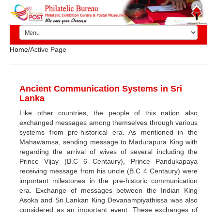
Home
/Active Page
Ancient Communication Systems in Sri
Lanka
Like other countries, the people of this nation also
exchanged messages among themselves through various
systems from pre-historical era. As mentioned in the
Mahawamsa, sending message to Madurapura King with
regarding the arrival of wives of several including the
Prince Vijay (B.C 6 Centaury), Prince Pandukapaya
receiving message from his uncle (B.C 4 Centaury) were
important milestones in the pre-historic communication
era. Exchange of messages between the Indian King
Asoka and Sri Lankan King Devanampiyathissa was also
considered as an important event. These exchanges of