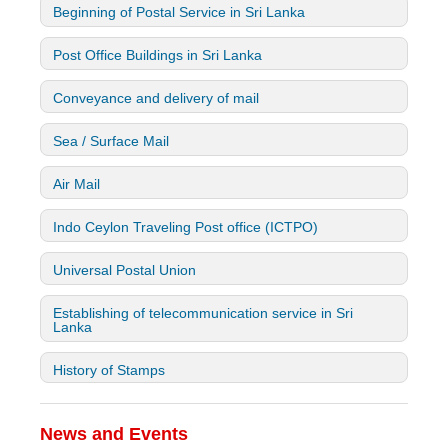
Beginning of Postal Service in Sri Lanka
Post Office Buildings in Sri Lanka
Conveyance and delivery of mail
Sea / Surface Mail
Air Mail
Indo Ceylon Traveling Post office (ICTPO)
Universal Postal Union
Establishing of telecommunication service in Sri
Lanka
History of Stamps
News and Events