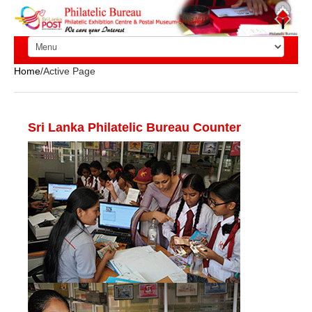
Home
/Active Page
Sri Lanka Philatelic Bureau Counter