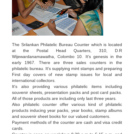
The Srilankan Philatelic Bureau Counter which is located
at the Postal Head Quarters, 310, D.R
Wijewardanamawatha, Colombo 10. It's genesis in the
early 1967. There are three sales counters in the
philatelic bureau. It's supplying mint stamps and preparing
First day covers of new stamp issues for local and
international collectors.
It's also providing various philatelic items including
souvenir sheets, presentation packs and post card packs.
All of those products are including only last three years.
Also philatelic counter offer various kind of philatelic
products inducing year packs, year books, stamp albums
and souvenir sheet books for our valued customers.
Payment methods of the counter are cash and visa credit
cards.