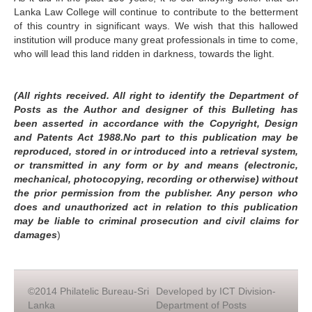
Lanka Law College will continue to contribute to the betterment
of this country in significant ways. We wish that this hallowed
institution will produce many great professionals in time to come,
who will lead this land ridden in darkness, towards the light.
(All rights received. All right to identify the Department of
Posts as the Author and designer of this Bulleting has
been asserted in accordance with the Copyright, Design
and Patents Act 1988.No part to this publication may be
reproduced, stored in or introduced into a retrieval system,
or transmitted in any form or by and means (electronic,
mechanical, photocopying, recording or otherwise) without
the prior permission from the publisher. Any person who
does and unauthorized act in relation to this publication
may be liable to criminal prosecution and civil claims for
damages
)
©2014 Philatelic Bureau-Sri
Developed by ICT Division-
Lanka
Department of Posts