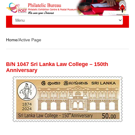
Home
/Active Page
B/N 1047 Sri Lanka Law College – 150th
Anniversary