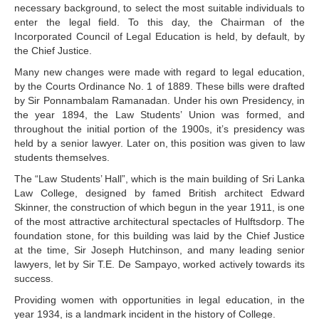
necessary background, to select the most suitable individuals to
enter the legal field. To this day, the Chairman of the
Incorporated Council of Legal Education is held, by default, by
the Chief Justice.
Many new changes were made with regard to legal education,
by the Courts Ordinance No. 1 of 1889. These bills were drafted
by Sir Ponnambalam Ramanadan. Under his own Presidency, in
the year 1894, the Law Students’ Union was formed, and
throughout the initial portion of the 1900s, it’s presidency was
held by a senior lawyer. Later on, this position was given to law
students themselves.
The “Law Students’ Hall”, which is the main building of Sri Lanka
Law College, designed by famed British architect Edward
Skinner, the construction of which begun in the year 1911, is one
of the most attractive architectural spectacles of Hulftsdorp. The
foundation stone, for this building was laid by the Chief Justice
at the time, Sir Joseph Hutchinson, and many leading senior
lawyers, let by Sir T.E. De Sampayo, worked actively towards its
success.
Providing women with opportunities in legal education, in the
year 1934, is a landmark incident in the history of College.