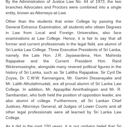
By the Administration of Justice Law No. 44 of 1973, the two
branches Advocates and Proctors were combined into a single
entity, known as Attorneys-at-Law.
Other than the students that enter College by passing the
General Entrance Examination, all students who obtain Degrees
in Law from Local and Foreign Universities, also face
examinations at Law College. Hence, it is fair to say that all
former and current professionals in the legal field, are alumni of
Sri Lanka Law College. Three Executive Presidents of Sri Lanka,
namely, the Late Hon. J.R. Jayawardena, Hon. Mahinda
Rajapakse and the Current President Hon. Ranil
Wickremasinghe, alongside many revered political figures in the
history of Sri Lanka, such as Sir Lalitha Rajapakse, Sir Cyril De
Zoysa, Dr. C.W.W. Kannangara, Mr. Gamini Dissanayake and
Mr. Lalith Athulathmudali, are all proud alumni of Sri Lanka Law
College. In addition, Mr. Appapillai Amirthalingam and Mr. R.
Sambandan, who both held the position of opposition leader, are
also alumni of college. Furthermore, all Sri Lankan Chief
Justices, Attorneys General, all Judges of Lower Courts and all
other legal professionals were all learned by Sri Lanka Law
College.
As it did in the past 150 years, it is our undying belief that Sri