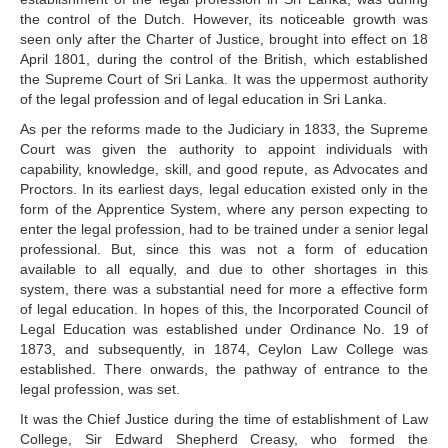
the control of the Dutch. However, its noticeable growth was
seen only after the Charter of Justice, brought into effect on 18
April 1801, during the control of the British, which established
the Supreme Court of Sri Lanka. It was the uppermost authority
of the legal profession and of legal education in Sri Lanka.
As per the reforms made to the Judiciary in 1833, the Supreme
Court was given the authority to appoint individuals with
capability, knowledge, skill, and good repute, as Advocates and
Proctors. In its earliest days, legal education existed only in the
form of the Apprentice System, where any person expecting to
enter the legal profession, had to be trained under a senior legal
professional. But, since this was not a form of education
available to all equally, and due to other shortages in this
system, there was a substantial need for more a effective form
of legal education. In hopes of this, the Incorporated Council of
Legal Education was established under Ordinance No. 19 of
1873, and subsequently, in 1874, Ceylon Law College was
established. There onwards, the pathway of entrance to the
legal profession, was set.
It was the Chief Justice during the time of establishment of Law
College, Sir Edward Shepherd Creasy, who formed the