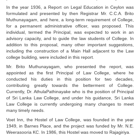
In the year 1936, a Report on Legal Education in Ceylon was
formulated and presented by then Registrar Mr. C.C.A. Brito
Muthunayagam, and here, a long-term requirement of College,
for a permanent administrative officer, was proposed. This
individual, termed the Principal, was expected to work in an
advisory capacity, and to guide the law students of College. In
addition to this proposal, many other important suggestions,
including the construction of a Main Hall adjacent to the Law
college building, were included in this report.
Mr. Brito Muthunayagam, who presented the report, was
appointed as the first Principal of Law College, where he
conducted his duties in this position for two decades,
contributing greatly towards the betterment of College.
Currently, Dr. AthulaPathinayake who is the position of Principal
of Sri Lanka Law College, and under his guidance, Sri Lanka
Law College is currently undergoing many changes to meet
many timely needs.
Voet Inn, the Hostel of Law College, was founded in the year
1949, in Barnes Place, and the project was funded by Mr. N.E.
Weerasooria KC. In 1986, this Hostel was moved to Rajagiriya.