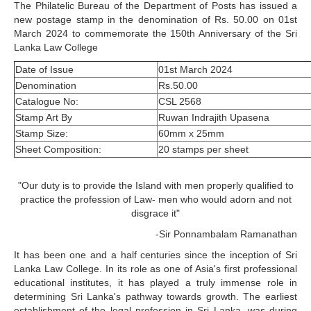
The Philatelic Bureau of the Department of Posts has issued a
new postage stamp in the denomination of Rs. 50.00 on 01st
March 2024 to commemorate the 150th Anniversary of the Sri
Lanka Law College
Date of Issue
01st March 2024
Denomination
Rs.50.00
Catalogue No:
CSL 2568
Stamp Art By
Ruwan Indrajith Upasena
Stamp Size:
60mm x 25mm
Sheet Composition:
20 stamps per sheet
"Our duty is to provide the Island with men properly qualified to
practice the profession of Law- men who would adorn and not
disgrace it"
-Sir Ponnambalam Ramanathan
It has been one and a half centuries since the inception of Sri
Lanka Law College. In its role as one of Asia's first professional
educational institutes, it has played a truly immense role in
determining Sri Lanka's pathway towards growth. The earliest
establishment of the legal profession in Sri Lanka, was during